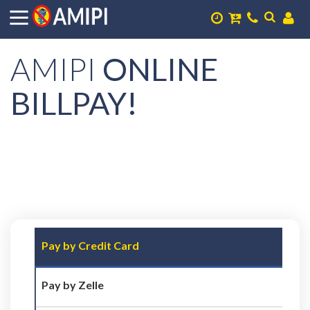
AMIPI
ONLINE
BILLPAY!
Pay by Credit Card
Pay by Zelle