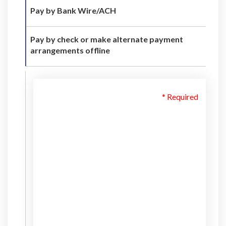
Pay by Bank Wire/ACH
Pay by check or make alternate payment
arrangements offline
* Required