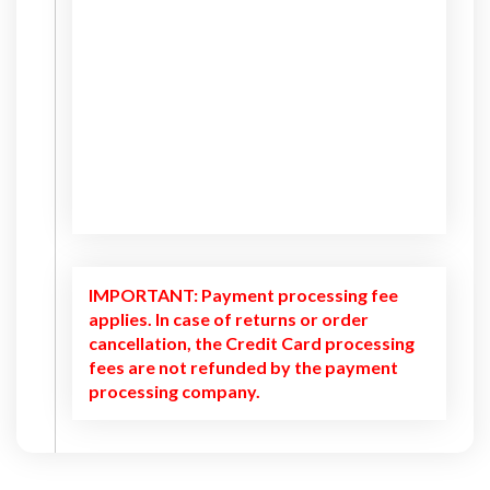
IMPORTANT: Payment processing fee
applies. In case of returns or order
cancellation, the Credit Card processing
fees are not refunded by the payment
processing company.