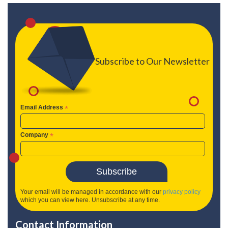
Subscribe to Our Newsletter
Email Address
*
Company
*
Your email will be managed in accordance with our
privacy policy
which you can view here. Unsubscribe at any time.
Contact Information