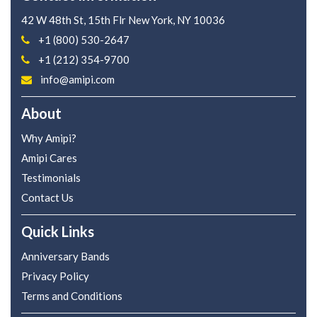
42 W 48th St, 15th Flr
New York, NY 10036
+1 (800) 530-2647
+1 (212) 354-9700
info@amipi.com
About
Why Amipi?
Amipi Cares
Testimonials
Contact Us
Quick Links
Anniversary Bands
Privacy Policy
Terms and Conditions