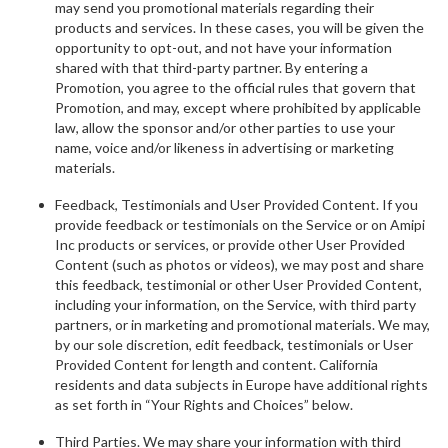
may send you promotional materials regarding their
products and services. In these cases, you will be given the
opportunity to opt-out, and not have your information
shared with that third-party partner. By entering a
Promotion, you agree to the official rules that govern that
Promotion, and may, except where prohibited by applicable
law, allow the sponsor and/or other parties to use your
name, voice and/or likeness in advertising or marketing
materials.
Feedback, Testimonials and User Provided Content. If you
provide feedback or testimonials on the Service or on Amipi
Inc products or services, or provide other User Provided
Content (such as photos or videos), we may post and share
this feedback, testimonial or other User Provided Content,
including your information, on the Service, with third party
partners, or in marketing and promotional materials. We may,
by our sole discretion, edit feedback, testimonials or User
Provided Content for length and content. California
residents and data subjects in Europe have additional rights
as set forth in “Your Rights and Choices” below.
Third Parties. We may share your information with third