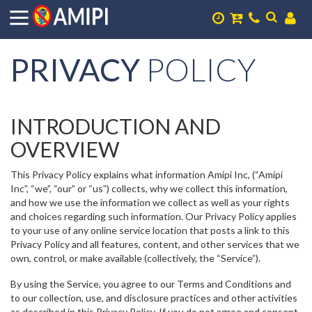
PRIVACY
POLICY
INTRODUCTION AND
OVERVIEW
This Privacy Policy explains what information Amipi Inc, (“Amipi
Inc”, “we”, “our” or “us”) collects, why we collect this information,
and how we use the information we collect as well as your rights
and choices regarding such information. Our Privacy Policy applies
to your use of any online service location that posts a link to this
Privacy Policy and all features, content, and other services that we
own, control, or make available (collectively, the “Service”).
By using the Service, you agree to our Terms and Conditions and
to our collection, use, and disclosure practices and other activities
as described in this Privacy Policy. If you do not agree and consent,