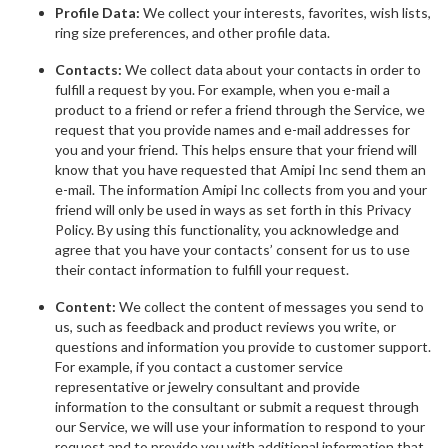
Profile Data:
We collect your interests, favorites, wish lists,
ring size preferences, and other profile data.
Contacts:
We collect data about your contacts in order to
fulfill a request by you. For example, when you e-mail a
product to a friend or refer a friend through the Service, we
request that you provide names and e-mail addresses for
you and your friend. This helps ensure that your friend will
know that you have requested that Amipi Inc send them an
e-mail. The information Amipi Inc collects from you and your
friend will only be used in ways as set forth in this Privacy
Policy. By using this functionality, you acknowledge and
agree that you have your contacts’ consent for us to use
their contact information to fulfill your request.
Content:
We collect the content of messages you send to
us, such as feedback and product reviews you write, or
questions and information you provide to customer support.
For example, if you contact a customer service
representative or jewelry consultant and provide
information to the consultant or submit a request through
our Service, we will use your information to respond to your
request and to provide you with additional information that