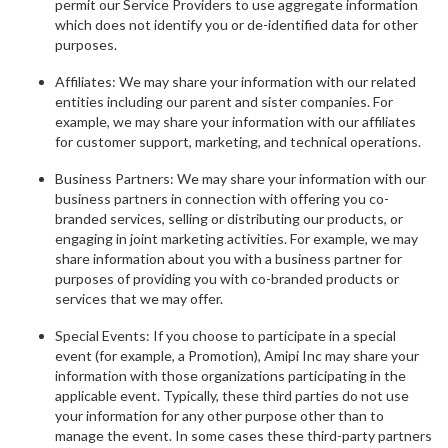
permit our Service Providers to use aggregate information
which does not identify you or de-identified data for other
purposes.
Affiliates: We may share your information with our related
entities including our parent and sister companies. For
example, we may share your information with our affiliates
for customer support, marketing, and technical operations.
Business Partners: We may share your information with our
business partners in connection with offering you co-
branded services, selling or distributing our products, or
engaging in joint marketing activities. For example, we may
share information about you with a business partner for
purposes of providing you with co-branded products or
services that we may offer.
Special Events: If you choose to participate in a special
event (for example, a Promotion), Amipi Inc may share your
information with those organizations participating in the
applicable event. Typically, these third parties do not use
your information for any other purpose other than to
manage the event. In some cases these third-party partners