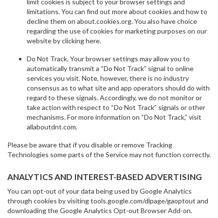
limit cookies is subject to your browser settings and
limitations. You can find out more about cookies and how to
decline them on about.cookies.org. You also have choice
regarding the use of cookies for marketing purposes on our
website by clicking here.
Do Not Track. Your browser settings may allow you to
automatically transmit a “Do Not Track” signal to online
services you visit. Note, however, there is no industry
consensus as to what site and app operators should do with
regard to these signals. Accordingly, we do not monitor or
take action with respect to “Do Not Track” signals or other
mechanisms. For more information on “Do Not Track,” visit
allaboutdnt.com.
Please be aware that if you disable or remove Tracking
Technologies some parts of the Service may not function correctly.
ANALYTICS AND INTEREST-BASED ADVERTISING
You can opt-out of your data being used by Google Analytics
through cookies by visiting tools.google.com/dlpage/gaoptout and
downloading the Google Analytics Opt-out Browser Add-on.