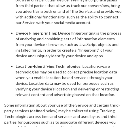
from third parties that allow us track our conversions, bring
you advertising both on and off the Service, and provide you
with additional functionality, such as the ability to connect
our Service with your social media account.
Device Fingerprinting:
Device fingerprinting is the process
of analyzing and combining sets of information elements
from your device’s browser, such as JavaScript objects and
installed fonts, in order to create a “fingerprint” of your
device and uniquely identify your device and apps.
Location-Identifying Technologies:
Location-aware
technologies may be used to collect precise location data
when you enable location-based services through your
device. Location data may be used for purposes such as
verifying your device’s location and delivering or restricting
relevant content and advertising based on that location.
Some information about your use of the Service and certain third-
party services (defined below) may be collected using Tracking
Technologies across time and services and used by us and third
parties for purposes such as to associate different devices you