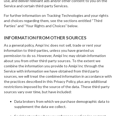
use, and deliver relevant ads and/or other content to you on the
Service and certain third-party Services.
For further information on Tracking Technologies and your rights
and choices regarding them, see the sections entitled “Third
Parties” and “Your Rights and Choices” below.
INFORMATION FROM OTHER SOURCES
As a general policy, Ampi Inc does not sell, trade or rent your
information to third-parties, unless you have granted us
permission to do so. However, Amipi Inc may obtain information
about you from other third-party sources. To the extent we
combine the information you provide to Amipi Inc through the
Service with information we have obtained from third party
sources, we will treat the combined information in accordance with
the practices described in this Privacy Policy, plus any additional
restrictions imposed by the source of the data. These third-party
sources vary over time, but have included:
Data brokers from which we purchase demographic data to
supplement the data we collect.