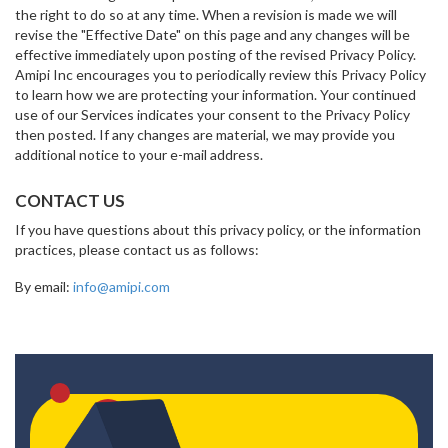
the right to do so at any time. When a revision is made we will
revise the "Effective Date" on this page and any changes will be
effective immediately upon posting of the revised Privacy Policy.
Amipi Inc encourages you to periodically review this Privacy Policy
to learn how we are protecting your information. Your continued
use of our Services indicates your consent to the Privacy Policy
then posted. If any changes are material, we may provide you
additional notice to your e-mail address.
CONTACT US
If you have questions about this privacy policy, or the information
practices, please contact us as follows:
By email:
info@amipi.com