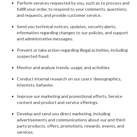
Perform services requested by you, such as to process and
fulfill your order, to respond to your comments, questions,
and requests, and provide customer service.
Send you technical notices, updates, security alerts,
information regarding changes to our policies, and support
and administrative messages.
Prevent or take action regarding illegal activities, including
suspected fraud.
Monitor and analyze trends, usage, and activities.
Conduct internal research on our users' demographics,
interests, behavior.
Improve our marketing and promotional efforts, Service
content and product and service offerings.
Develop and send you direct marketing, including
advertisements and communications about our and third-
party products, offers, promotions, rewards, events, and
services.