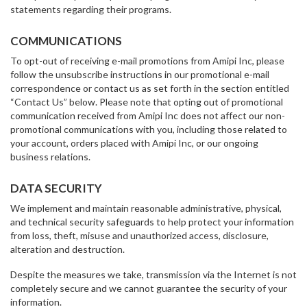
statements regarding their programs.
COMMUNICATIONS
To opt-out of receiving e-mail promotions from Amipi Inc, please
follow the unsubscribe instructions in our promotional e-mail
correspondence or contact us as set forth in the section entitled
“Contact Us” below. Please note that opting out of promotional
communication received from Amipi Inc does not affect our non-
promotional communications with you, including those related to
your account, orders placed with Amipi Inc, or our ongoing
business relations.
DATA SECURITY
We implement and maintain reasonable administrative, physical,
and technical security safeguards to help protect your information
from loss, theft, misuse and unauthorized access, disclosure,
alteration and destruction.
Despite the measures we take, transmission via the Internet is not
completely secure and we cannot guarantee the security of your
information.