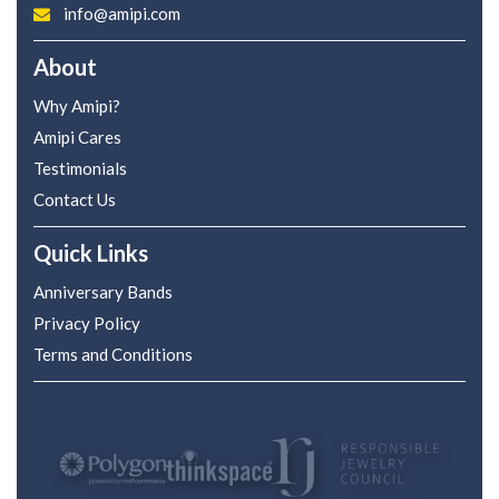
info@amipi.com
About
Why Amipi?
Amipi Cares
Testimonials
Contact Us
Quick Links
Anniversary Bands
Privacy Policy
Terms and Conditions