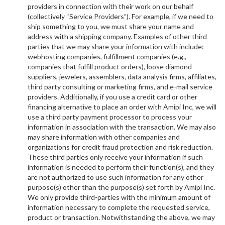
providers in connection with their work on our behalf
(collectively “Service Providers”). For example, if we need to
ship something to you, we must share your name and
address with a shipping company. Examples of other third
parties that we may share your information with include:
webhosting companies, fulfillment companies (e.g.,
companies that fulfill product orders), loose diamond
suppliers, jewelers, assemblers, data analysis firms, affiliates,
third party consulting or marketing firms, and e-mail service
providers. Additionally, if you use a credit card or other
financing alternative to place an order with Amipi Inc, we will
use a third party payment processor to process your
information in association with the transaction. We may also
may share information with other companies and
organizations for credit fraud protection and risk reduction.
These third parties only receive your information if such
information is needed to perform their function(s), and they
are not authorized to use such information for any other
purpose(s) other than the purpose(s) set forth by Amipi Inc.
We only provide third-parties with the minimum amount of
information necessary to complete the requested service,
product or transaction. Notwithstanding the above, we may