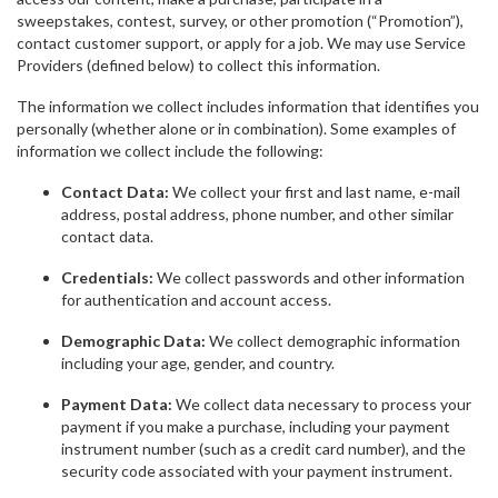
sweepstakes, contest, survey, or other promotion (“Promotion”),
contact customer support, or apply for a job. We may use Service
Providers (defined below) to collect this information.
The information we collect includes information that identifies you
personally (whether alone or in combination). Some examples of
information we collect include the following:
Contact Data:
We collect your first and last name, e-mail
address, postal address, phone number, and other similar
contact data.
Credentials:
We collect passwords and other information
for authentication and account access.
Demographic Data:
We collect demographic information
including your age, gender, and country.
Payment Data:
We collect data necessary to process your
payment if you make a purchase, including your payment
instrument number (such as a credit card number), and the
security code associated with your payment instrument.