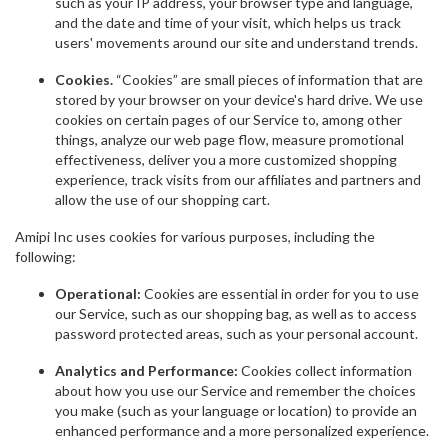
such as your IP address, your browser type and language,
and the date and time of your visit, which helps us track
users' movements around our site and understand trends.
Cookies.
“Cookies” are small pieces of information that are
stored by your browser on your device's hard drive. We use
cookies on certain pages of our Service to, among other
things, analyze our web page flow, measure promotional
effectiveness, deliver you a more customized shopping
experience, track visits from our affiliates and partners and
allow the use of our shopping cart.
Amipi Inc uses cookies for various purposes, including the
following:
Operational:
Cookies are essential in order for you to use
our Service, such as our shopping bag, as well as to access
password protected areas, such as your personal account.
Analytics and Performance:
Cookies collect information
about how you use our Service and remember the choices
you make (such as your language or location) to provide an
enhanced performance and a more personalized experience.