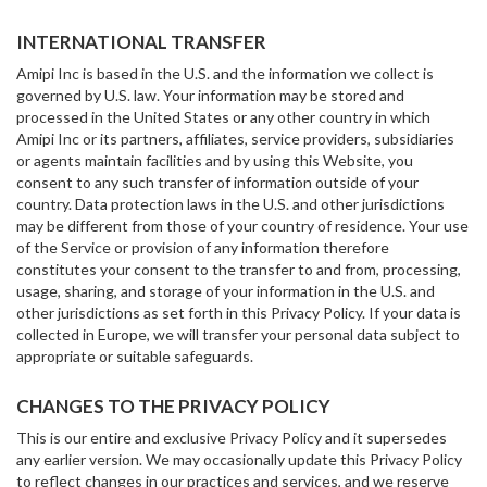
INTERNATIONAL TRANSFER
Amipi Inc is based in the U.S. and the information we collect is
governed by U.S. law. Your information may be stored and
processed in the United States or any other country in which
Amipi Inc or its partners, affiliates, service providers, subsidiaries
or agents maintain facilities and by using this Website, you
consent to any such transfer of information outside of your
country. Data protection laws in the U.S. and other jurisdictions
may be different from those of your country of residence. Your use
of the Service or provision of any information therefore
constitutes your consent to the transfer to and from, processing,
usage, sharing, and storage of your information in the U.S. and
other jurisdictions as set forth in this Privacy Policy. If your data is
collected in Europe, we will transfer your personal data subject to
appropriate or suitable safeguards.
CHANGES TO THE PRIVACY POLICY
This is our entire and exclusive Privacy Policy and it supersedes
any earlier version. We may occasionally update this Privacy Policy
to reflect changes in our practices and services, and we reserve