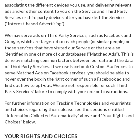
associating the different devices you use, and delivering relevant
ads and/or other content to you on the Service and Third Party
Services or third party devices after you have left the Service
(“Interest-based Advertising”).
We may serve ads on Third Party Services, such as Facebook and
Google, which are targeted to reach people (or similar people) on
those services that have visited our Service or that are also
identified in one of more of our databases (“Matched Ads”). This is
done by matching common factors between our data and the data
of Third Party Services. If we use Facebook Custom Audiences to
serve Matched Ads on Facebook services, you should be able to
hover over the box in the right corner of such a Facebook ad and
find out how to opt-out. We are not responsible for such Third
Party Services’ failure to comply with your opt-out instructions.
For further information on Tracking Technologies and your rights
and choices regarding them, please see the sections entitled
“Information Collected Automatically” above and “Your Rights and
Choices” below.
YOUR RIGHTS AND CHOICES