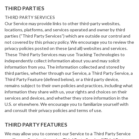
THIRD PARTIES
THIRD PARTY SERVICES
Our Service may provide links to other third-party websites,
locations, platforms, and services operated and owner by third
parties (“Third Party Services”) which are outside our control and
not covered by this privacy policy. We encourage you to review the
privacy policies posted on these (and all) websites and services.
These Third Party Services may use Tracking Technologies to
independently collect information about you and may solicit
information from you. The information collected and stored by
third parties, whether through our Service, a Third Party Service, a
Third Party Feature (defined below), or a third party device,
remains subject to their own policies and practices, including what
information they share with us, your rights and choices on their
services and devices, and whether they store information in the
U.S. or elsewhere. We encourage you to familiarize yourself with
and consult their privacy policies and terms of use.
THIRD PARTY FEATURES
We may allow you to connect our Service to a Third Party Service