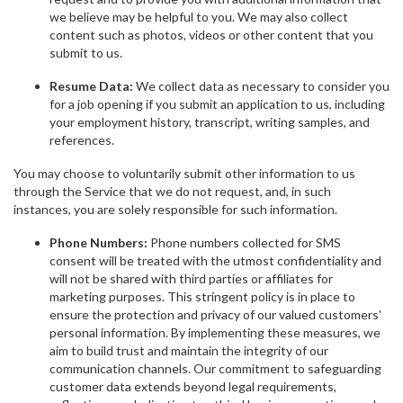
we believe may be helpful to you. We may also collect
content such as photos, videos or other content that you
submit to us.
Resume Data:
We collect data as necessary to consider you
for a job opening if you submit an application to us, including
your employment history, transcript, writing samples, and
references.
You may choose to voluntarily submit other information to us
through the Service that we do not request, and, in such
instances, you are solely responsible for such information.
Phone Numbers:
Phone numbers collected for SMS
consent will be treated with the utmost confidentiality and
will not be shared with third parties or affiliates for
marketing purposes. This stringent policy is in place to
ensure the protection and privacy of our valued customers'
personal information. By implementing these measures, we
aim to build trust and maintain the integrity of our
communication channels. Our commitment to safeguarding
customer data extends beyond legal requirements,