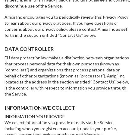
discontinue use of the Service.
Amipi Inc encourages you to periodically review this Privacy Policy
to learn about our privacy practices. If you have questions or
concerns about our privacy policy, please contact Amipi Inc as set
forth in the section entitled “Contact Us” below.
DATA CONTROLLER
EU data protection law makes a distinction between organizations
that process personal data for their own purposes (known as
“controllers”) and organizations that process personal data on
behalf of other organizations (known as “processors”). Amipi Inc,
located at the address in the section entitled “Contact Us” below,
is the controller with respect to information you provide through
the Service.
INFORMATION WE COLLECT
INFORMATION YOU PROVIDE
We collect information you provide directly via the Service,
including when you register an account, update your profile,
access our content, make a purchase, participate in a