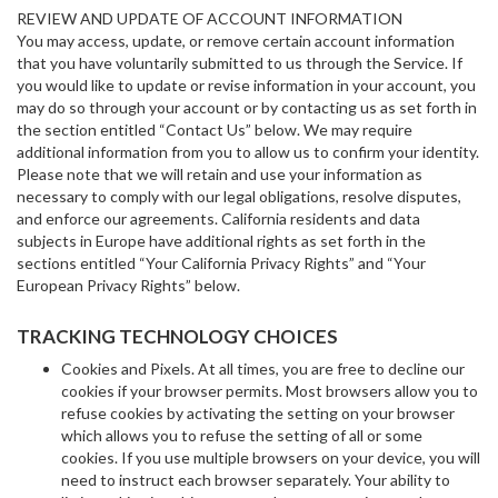
REVIEW AND UPDATE OF ACCOUNT INFORMATION
You may access, update, or remove certain account information
that you have voluntarily submitted to us through the Service. If
you would like to update or revise information in your account, you
may do so through your account or by contacting us as set forth in
the section entitled “Contact Us” below. We may require
additional information from you to allow us to confirm your identity.
Please note that we will retain and use your information as
necessary to comply with our legal obligations, resolve disputes,
and enforce our agreements. California residents and data
subjects in Europe have additional rights as set forth in the
sections entitled “Your California Privacy Rights” and “Your
European Privacy Rights” below.
TRACKING TECHNOLOGY CHOICES
Cookies and Pixels. At all times, you are free to decline our
cookies if your browser permits. Most browsers allow you to
refuse cookies by activating the setting on your browser
which allows you to refuse the setting of all or some
cookies. If you use multiple browsers on your device, you will
need to instruct each browser separately. Your ability to