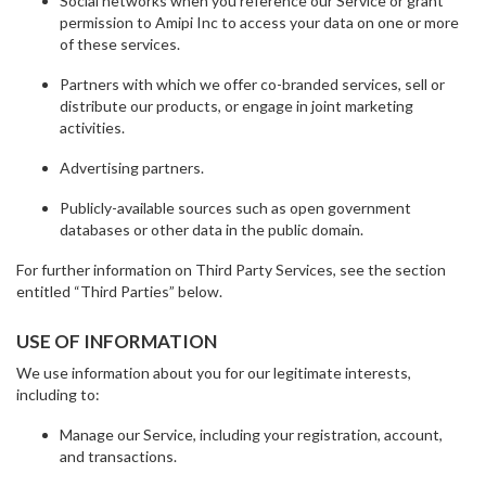
Social networks when you reference our Service or grant
permission to Amipi Inc to access your data on one or more
of these services.
Partners with which we offer co-branded services, sell or
distribute our products, or engage in joint marketing
activities.
Advertising partners.
Publicly-available sources such as open government
databases or other data in the public domain.
For further information on Third Party Services, see the section
entitled “Third Parties” below.
USE OF INFORMATION
We use information about you for our legitimate interests,
including to:
Manage our Service, including your registration, account,
and transactions.