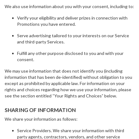
We also use information about you with your consent, including to:
Verify your eligibility and deliver prizes in connection with
Promotions you have entered.
Serve advertising tailored to your interests on our Service
and third-party Services.
Fulfill any other purpose disclosed to you and with your
consent.
We may use information that does not identify you (including
information that has been de-identified) without obligation to you
except as prohibited by applicable law. For information on your
rights and choices regarding how we use your information, please
see the section entitled “Your Rights and Choices” below.
SHARING OF INFORMATION
We share your information as follows:
Service Providers. We share your information with third
party agents, contractors, vendors, and other service