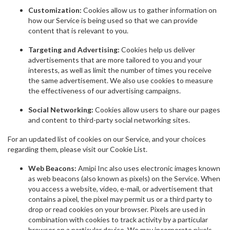
Customization:
Cookies allow us to gather information on
how our Service is being used so that we can provide
content that is relevant to you.
Targeting and Advertising:
Cookies help us deliver
advertisements that are more tailored to you and your
interests, as well as limit the number of times you receive
the same advertisement. We also use cookies to measure
the effectiveness of our advertising campaigns.
Social Networking:
Cookies allow users to share our pages
and content to third-party social networking sites.
For an updated list of cookies on our Service, and your choices
regarding them, please visit our Cookie List.
Web Beacons:
Amipi Inc also uses electronic images known
as web beacons (also known as pixels) on the Service. When
you access a website, video, e-mail, or advertisement that
contains a pixel, the pixel may permit us or a third party to
drop or read cookies on your browser. Pixels are used in
combination with cookies to track activity by a particular
browser on a particular device. We may incorporate pixels