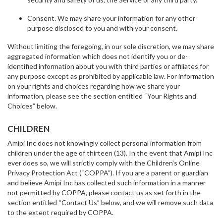
Consent. We may share your information for any other
purpose disclosed to you and with your consent.
Without limiting the foregoing, in our sole discretion, we may share
aggregated information which does not identify you or de-
identified information about you with third parties or affiliates for
any purpose except as prohibited by applicable law. For information
on your rights and choices regarding how we share your
information, please see the section entitled “Your Rights and
Choices” below.
CHILDREN
Amipi Inc does not knowingly collect personal information from
children under the age of thirteen (13). In the event that Amipi Inc
ever does so, we will strictly comply with the Children's Online
Privacy Protection Act (“COPPA”). If you are a parent or guardian
and believe Amipi Inc has collected such information in a manner
not permitted by COPPA, please contact us as set forth in the
section entitled “Contact Us” below, and we will remove such data
to the extent required by COPPA.