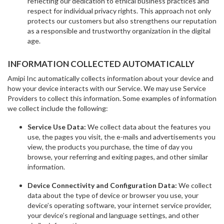
reflecting our dedication to ethical business practices and
respect for individual privacy rights. This approach not only
protects our customers but also strengthens our reputation
as a responsible and trustworthy organization in the digital
age.
INFORMATION COLLECTED AUTOMATICALLY
Amipi Inc automatically collects information about your device and
how your device interacts with our Service. We may use Service
Providers to collect this information. Some examples of information
we collect include the following:
Service Use Data:
We collect data about the features you
use, the pages you visit, the e-mails and advertisements you
view, the products you purchase, the time of day you
browse, your referring and exiting pages, and other similar
information.
Device Connectivity and Configuration Data:
We collect
data about the type of device or browser you use, your
device’s operating software, your internet service provider,
your device’s regional and language settings, and other