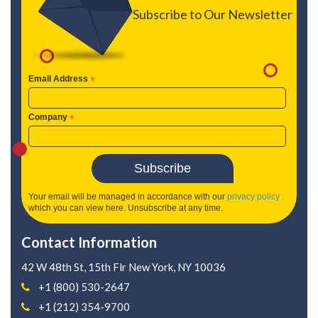
Subscribe to Our Newsletter
Email Address
*
Company
*
Your email will be managed in accordance with our
privacy policy
which you can view here. Unsubscribe at any time.
Contact Information
42 W 48th St, 15th Flr
New York, NY 10036
+1 (800) 530-2647
+1 (212) 354-9700