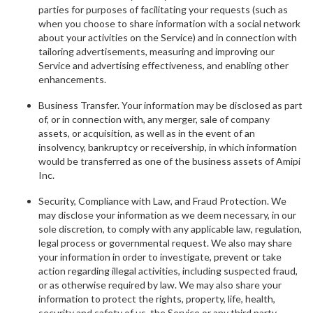
parties for purposes of facilitating your requests (such as
when you choose to share information with a social network
about your activities on the Service) and in connection with
tailoring advertisements, measuring and improving our
Service and advertising effectiveness, and enabling other
enhancements.
Business Transfer. Your information may be disclosed as part
of, or in connection with, any merger, sale of company
assets, or acquisition, as well as in the event of an
insolvency, bankruptcy or receivership, in which information
would be transferred as one of the business assets of Amipi
Inc.
Security, Compliance with Law, and Fraud Protection. We
may disclose your information as we deem necessary, in our
sole discretion, to comply with any applicable law, regulation,
legal process or governmental request. We also may share
your information in order to investigate, prevent or take
action regarding illegal activities, including suspected fraud,
or as otherwise required by law. We may also share your
information to protect the rights, property, life, health,
security and safety of us, the Service or any third party.