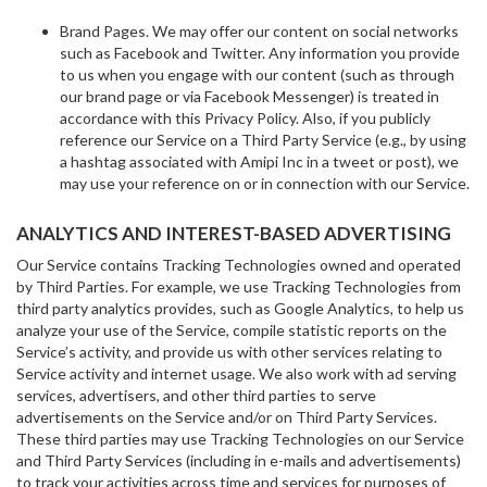
Brand Pages. We may offer our content on social networks
such as Facebook and Twitter. Any information you provide
to us when you engage with our content (such as through
our brand page or via Facebook Messenger) is treated in
accordance with this Privacy Policy. Also, if you publicly
reference our Service on a Third Party Service (e.g., by using
a hashtag associated with Amipi Inc in a tweet or post), we
may use your reference on or in connection with our Service.
ANALYTICS AND INTEREST-BASED ADVERTISING
Our Service contains Tracking Technologies owned and operated
by Third Parties. For example, we use Tracking Technologies from
third party analytics provides, such as Google Analytics, to help us
analyze your use of the Service, compile statistic reports on the
Service’s activity, and provide us with other services relating to
Service activity and internet usage. We also work with ad serving
services, advertisers, and other third parties to serve
advertisements on the Service and/or on Third Party Services.
These third parties may use Tracking Technologies on our Service
and Third Party Services (including in e-mails and advertisements)
to track your activities across time and services for purposes of