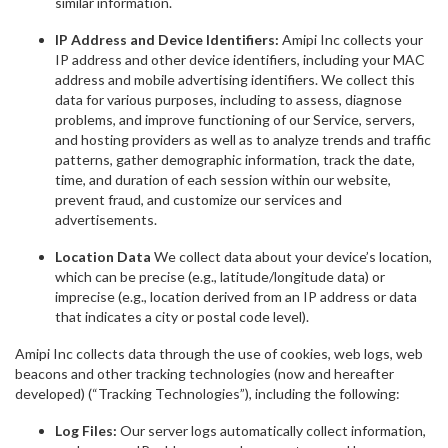
similar information.
IP Address and Device Identifiers:
Amipi Inc collects your
IP address and other device identifiers, including your MAC
address and mobile advertising identifiers. We collect this
data for various purposes, including to assess, diagnose
problems, and improve functioning of our Service, servers,
and hosting providers as well as to analyze trends and traffic
patterns, gather demographic information, track the date,
time, and duration of each session within our website,
prevent fraud, and customize our services and
advertisements.
Location Data
We collect data about your device’s location,
which can be precise (e.g., latitude/longitude data) or
imprecise (e.g., location derived from an IP address or data
that indicates a city or postal code level).
Amipi Inc collects data through the use of cookies, web logs, web
beacons and other tracking technologies (now and hereafter
developed) (“Tracking Technologies”), including the following:
Log Files:
Our server logs automatically collect information,