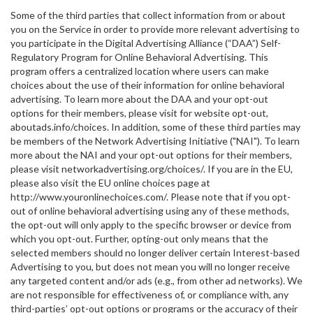
Some of the third parties that collect information from or about
you on the Service in order to provide more relevant advertising to
you participate in the Digital Advertising Alliance (“DAA”) Self-
Regulatory Program for Online Behavioral Advertising. This
program offers a centralized location where users can make
choices about the use of their information for online behavioral
advertising. To learn more about the DAA and your opt-out
options for their members, please visit for website opt-out,
aboutads.info/choices. In addition, some of these third parties may
be members of the Network Advertising Initiative ("NAI"). To learn
more about the NAI and your opt-out options for their members,
please visit networkadvertising.org/choices/. If you are in the EU,
please also visit the EU online choices page at
http://www.youronlinechoices.com/. Please note that if you opt-
out of online behavioral advertising using any of these methods,
the opt-out will only apply to the specific browser or device from
which you opt-out. Further, opting-out only means that the
selected members should no longer deliver certain Interest-based
Advertising to you, but does not mean you will no longer receive
any targeted content and/or ads (e.g., from other ad networks). We
are not responsible for effectiveness of, or compliance with, any
third-parties’ opt-out options or programs or the accuracy of their