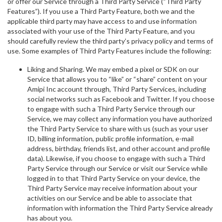
or offer our Service through a Third Party Service (“Third Party
Features”). If you use a Third Party Feature, both we and the
applicable third party may have access to and use information
associated with your use of the Third Party Feature, and you
should carefully review the third party’s privacy policy and terms of
use. Some examples of Third Party Features include the following:
Liking and Sharing. We may embed a pixel or SDK on our
Service that allows you to “like” or “share” content on your
Amipi Inc account through, Third Party Services, including
social networks such as Facebook and Twitter. If you choose
to engage with such a Third Party Service through our
Service, we may collect any information you have authorized
the Third Party Service to share with us (such as your user
ID, billing information, public profile information, e-mail
address, birthday, friends list, and other account and profile
data). Likewise, if you choose to engage with such a Third
Party Service through our Service or visit our Service while
logged in to that Third Party Service on your device, the
Third Party Service may receive information about your
activities on our Service and be able to associate that
information with information the Third Party Service already
has about you.