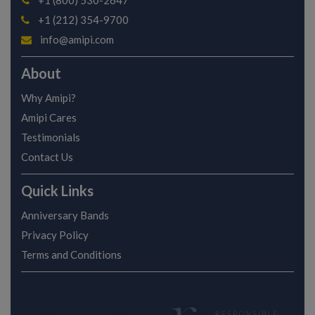
+1 (800) 530-2647
+1 (212) 354-9700
info@amipi.com
About
Why Amipi?
Amipi Cares
Testimonials
Contact Us
Quick Links
Anniversary Bands
Privacy Policy
Terms and Conditions