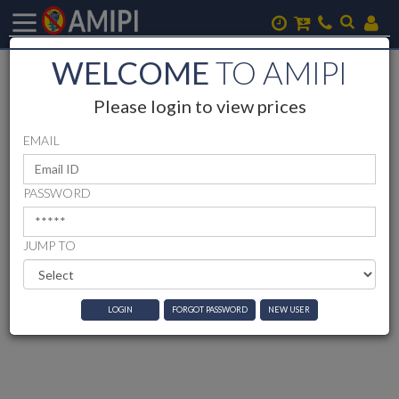
WELCOME
TO AMIPI
Please login to view prices
EMAIL
PASSWORD
JUMP TO