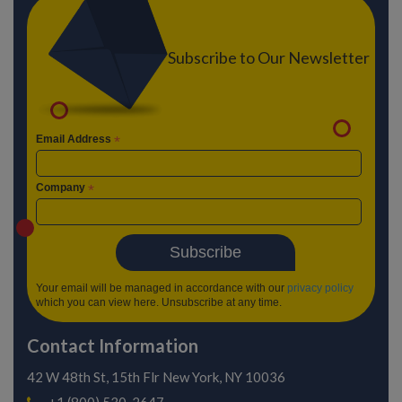
Subscribe to Our Newsletter
Email Address
*
Company
*
Your email will be managed in accordance with our
privacy policy
which you can view here. Unsubscribe at any time.
Contact Information
42 W 48th St, 15th Flr
New York, NY 10036