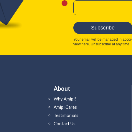
Your email will be managed in acco
view here. Unsubscribe at any time.
About
Why Amipi?
Amipi Cares
Testimonials
Contact Us