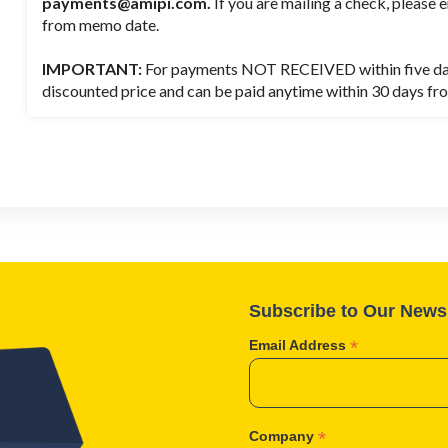
payments@amipi.com.
If you are mailing a check, please e
from memo date.
IMPORTANT:
For payments NOT RECEIVED within five days,
discounted price and can be paid anytime within 30 days fro
Subscribe to Our Newsl
*
Email Address
*
Company