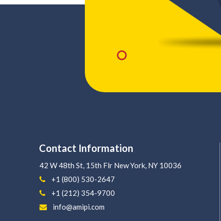
Contact Information
42 W 48th St, 15th Flr
New York, NY 10036
+1 (800) 530-2647
+1 (212) 354-9700
info@amipi.com