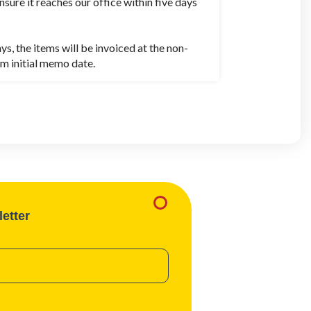
nsure it reaches our office within five days
 the items will be invoiced at the non-
m initial memo date.
etter