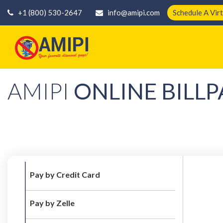
+1 (800) 530-2647
info@amipi.com
Schedule A Vir
AMIPI
ONLINE BILLP
Pay by Credit Card
Pay by Zelle