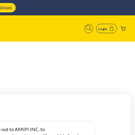
 Shows
Login
 out to AMIPI INC. to