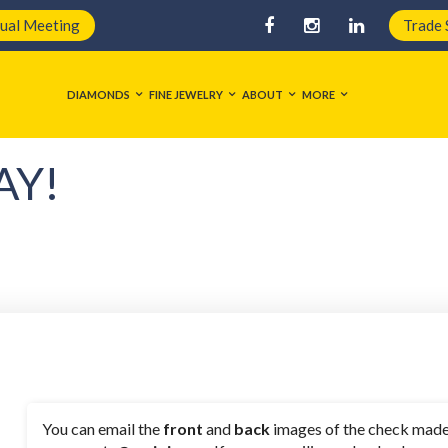
tual Meeting
Trade
DIAMONDS
FINE JEWELRY
ABOUT
MORE
AY!
You can email the
front
and
back
images of the check made