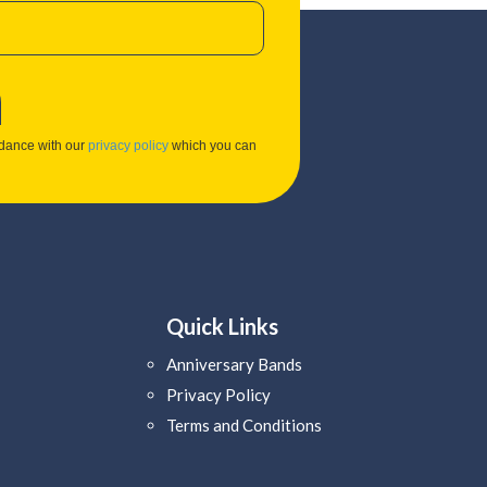
rdance with our
privacy policy
which you can
Quick Links
Anniversary Bands
Privacy Policy
Terms and Conditions