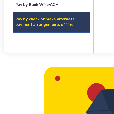
Pay by Bank Wire/ACH
Pay by check or make alternate
payment arrangements offline